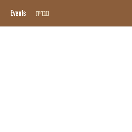
Events
עברית