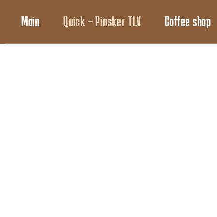
Main
Quick – Pinsker TLV
Coffee shop