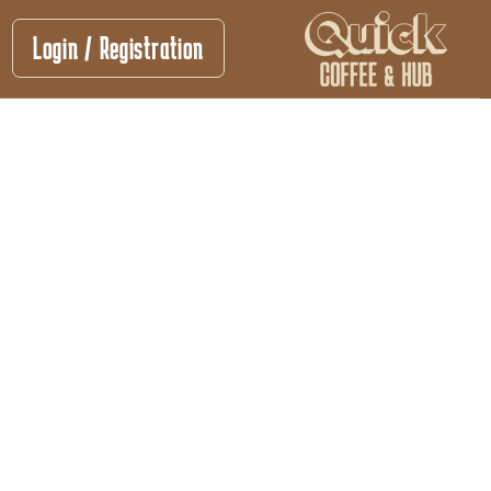
Login / Registration