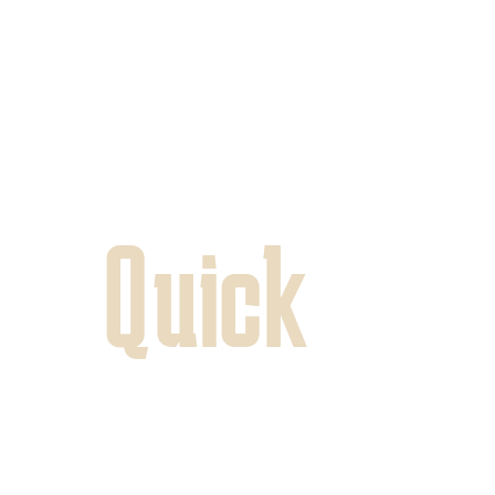
Quick
Pins
In the heart of the neighborhood an
bustling Allenby, a quiet, pleasant, a
you – Quick’s flagship branch. In this